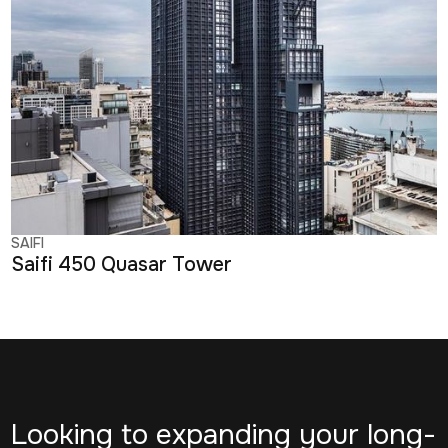
SAIFI
Saifi 450 Quasar Tower
Looking to expanding your long-