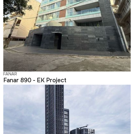
FANAR
Fanar 890 - EK Project