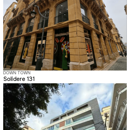
DOWN TOWN
Solidere 131