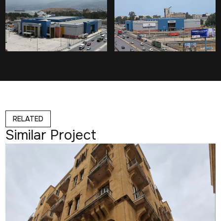
RELATED
Similar Project