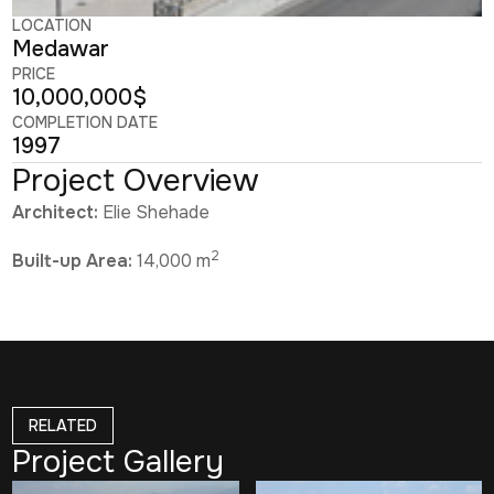
LOCATION
Medawar
PRICE
10,000,000$
COMPLETION DATE
1997
Project Overview
Architect:
Elie Shehade
2
Built-up Area:
14,000 m
RELATED
Project Gallery