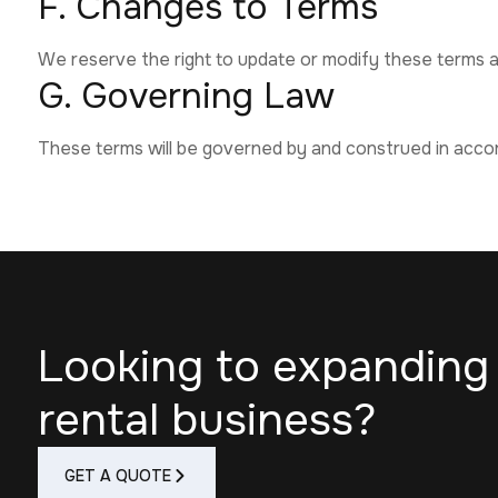
F. Changes to Terms
We reserve the right to update or modify these terms at
G. Governing Law
These terms will be governed by and construed in acco
Looking to expanding
rental business?
GET A QUOTE