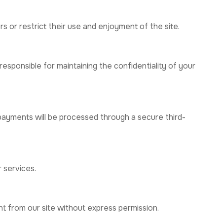
s or restrict their use and enjoyment of the site.
esponsible for maintaining the confidentiality of your
 payments will be processed through a secure third-
r services.
nt from our site without express permission.