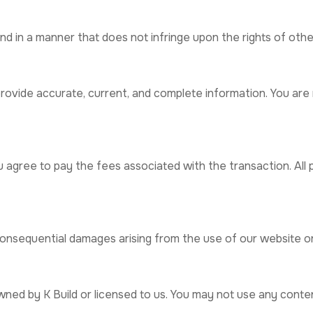
d in a manner that does not infringe upon the rights of other
ovide accurate, current, and complete information. You are r
u agree to pay the fees associated with the transaction. All
or consequential damages arising from the use of our website o
wned by K Build or licensed to us. You may not use any conte