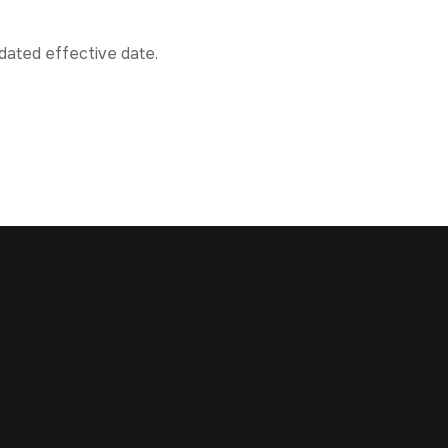
pdated effective date.