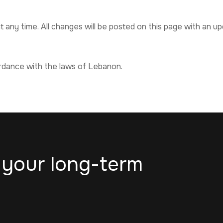
 any time. All changes will be posted on this page with an u
rdance with the laws of Lebanon.
 your long-term