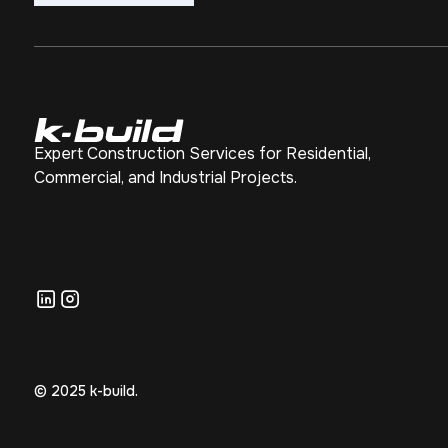
Expert Construction Services for Residential,
Commercial, and Industrial Projects.
© 2025 k-build.