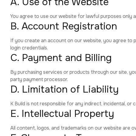
A. Use of the Website
You agree to use our website for lawful purposes only an
B. Account Registration
If you create an account on our website, you agree to pr
login credentials.
C. Payment and Billing
By purchasing services or products through our site, yo
party payment processor.
D. Limitation of Liability
K Build is not responsible for any indirect, incidental, 
E. Intellectual Property
All content, logos, and trademarks on our website are o