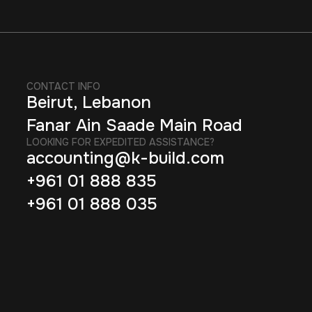
CONTACT INFO
Beirut, Lebanon
Fanar Ain Saade Main Road
LOOKING FOR EXPEDITED ASSISTANCE?
accounting@k-build.com
+961 01 888 835
+961 01 888 035