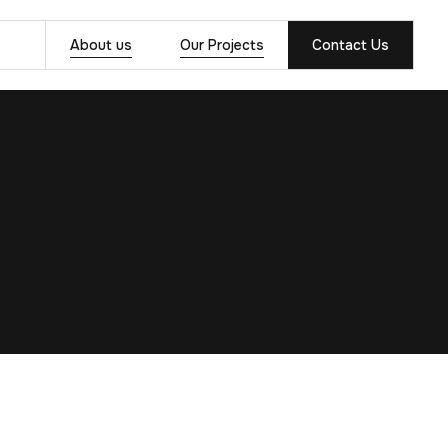
About us
Our Projects
Contact Us