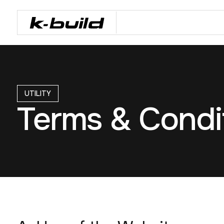
UTILITY
Terms & Condi