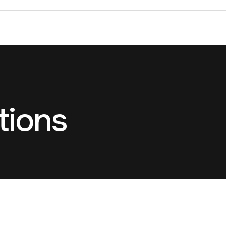
tions