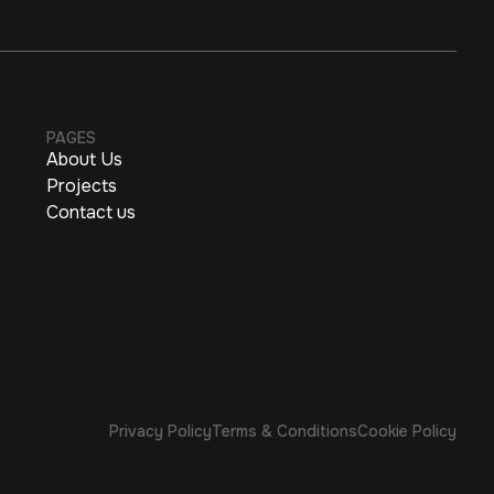
PAGES
About Us
Projects
Contact us
Privacy Policy
Terms & Conditions
Cookie Policy